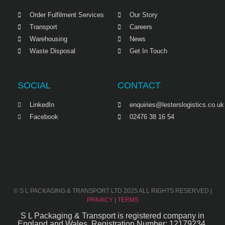
Order Fulfilment Services
Our Story
Transport
Careers
Warehousing
News
Waste Disposal
Get In Touch
SOCIAL
CONTACT
LinkedIn
enquiries@lesterslogistics.co.uk
Facebook
02476 38 16 54
© S L PACKAGING & TRANSPORT LTD 2025 ALL RIGHTS RESERVED |
PRIVACY
|
TERMS
S L Packaging & Transport is registered company in
England and Wales. Registration Number: 12179234.