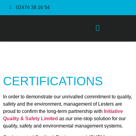
02476 38 16 54
Order Fulfilment Service
CERTIFICATIONS
In order to demonstrate our unrivalled commitment to quality,
safety and the environment, management of Lesters are
proud to confirm the long-term partnership with
Initiative
Quality & Safety Limited
as our one-stop solution for our
quality, safety and environmental management systems.