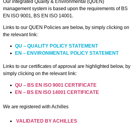
Our integrated Quality & Environmental (QUEN)
management system is based upon the requirements of BS
EN ISO 9001, BS EN ISO 14001.
Links to our QUEN Policies are below, by simply clicking on
the relevant link:
QU – QUALITY POLICY STATEMENT
EN – ENVIRONMENTAL POLICY STATEMENT
Links to our certificates of approval are highlighted below, by
simply clicking on the relevant link:
QU – BS EN ISO 9001 CERTIFICATE
EN – BS EN ISO 14001 CERTIFICATE
We are registered with Achilles
VALIDATED BY ACHILLES