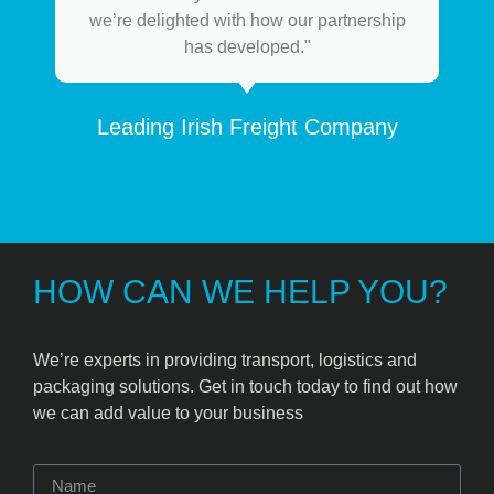
we’re delighted with how our partnership
has developed."
Leading Irish Freight Company
HOW CAN WE HELP YOU?
We’re experts in providing transport, logistics and
packaging solutions. Get in touch today to find out how
we can add value to your business