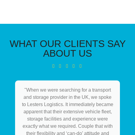
WHAT OUR CLIENTS SAY
ABOUT US
"When we were searching for a transport
and storage provider in the UK, we spoke
to Lesters Logistics. It immediately became
apparent that their extensive vehicle fleet,
storage facilities and experience were
exactly what we required. Couple that with
their flexibility and ‘can-do’ attitude and