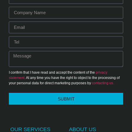
I confirm that I have read and accept the content of the
privacy
statement.
At any time you have the right to object to the processing of
your personal data for direct marketing purposes by
contacting us.
SUBMIT
OUR SERVICES
ABOUT US