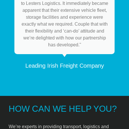
to Lesters Logistics. It immediately became
apparent that their extensive vehicle fleet,
storage facilities and experience were
exactly what we required. Couple that with
their flexibility and ‘can-do’ attitude and
we’re delighted with how our partnership
has developed."
Leading Irish Freight Company
HOW CAN WE HELP YOU?
We’re experts in providing transport, logistics and