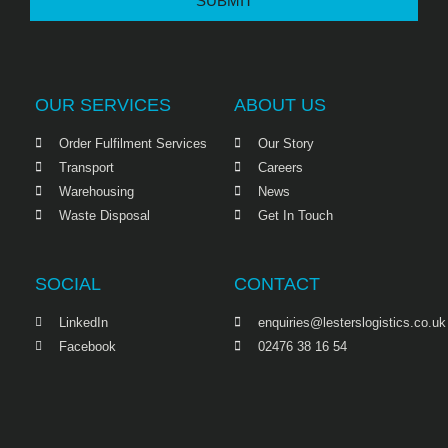
SUBMIT
OUR SERVICES
ABOUT US
Order Fulfilment Services
Our Story
Transport
Careers
Warehousing
News
Waste Disposal
Get In Touch
SOCIAL
CONTACT
LinkedIn
enquiries@lesterslogistics.co.uk
Facebook
02476 38 16 54