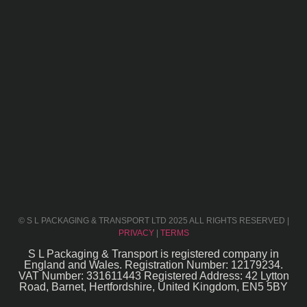
© S L PACKAGING & TRANSPORT LTD 2025 ALL RIGHTS RESERVED |
PRIVACY
|
TERMS
S L Packaging & Transport is registered company in
England and Wales. Registration Number: 12179234.
VAT Number: 331611443 Registered Address: 42 Lytton
Road, Barnet, Hertfordshire, United Kingdom, EN5 5BY