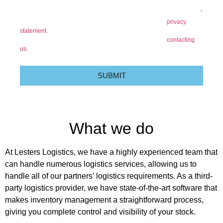
I confirm that I have read and accept the content of the
privacy
statement.
At any time you have the right to object to the processing
of your personal data for direct marketing purposes by
contacting
us.
SUBMIT
What we do
At Lesters Logistics, we have a highly experienced team that
can handle numerous logistics services, allowing us to
handle all of our partners’ logistics requirements. As a third-
party logistics provider, we have state-of-the-art software that
makes inventory management a straightforward process,
giving you complete control and visibility of your stock.