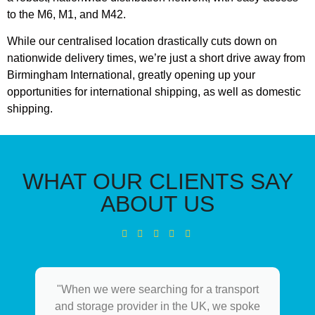
to the M6, M1, and M42.
While our centralised location drastically cuts down on
nationwide delivery times, we’re just a short drive away from
Birmingham International, greatly opening up your
opportunities for international shipping, as well as domestic
shipping.
WHAT OUR CLIENTS SAY
ABOUT US
"When we were searching for a transport
and storage provider in the UK, we spoke