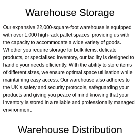
Warehouse Storage
Our expansive 22,000-square-foot warehouse is equipped
with over 1,000 high-rack pallet spaces, providing us with
the capacity to accommodate a wide variety of goods.
Whether you require storage for bulk items, delicate
products, or specialised inventory, our facility is designed to
handle your needs efficiently. With the ability to store items
of different sizes, we ensure optimal space utilisation while
maintaining easy access. Our warehouse also adheres to
the UK’s safety and security protocols, safeguarding your
products and giving you peace of mind knowing that your
inventory is stored in a reliable and professionally managed
environment.
Warehouse Distribution