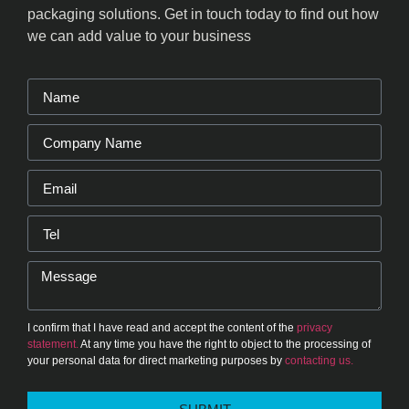
packaging solutions. Get in touch today to find out how
we can add value to your business
I confirm that I have read and accept the content of the
privacy
statement.
At any time you have the right to object to the processing of
your personal data for direct marketing purposes by
contacting us.