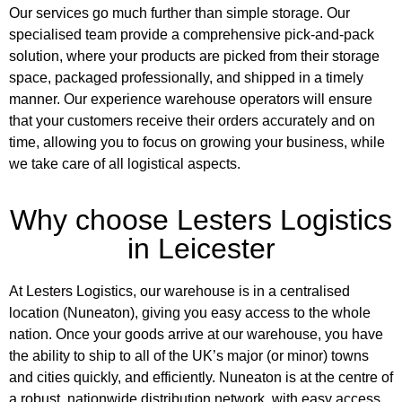
Our services go much further than simple storage. Our
specialised team provide a comprehensive pick-and-pack
solution, where your products are picked from their storage
space, packaged professionally, and shipped in a timely
manner. Our experience warehouse operators will ensure
that your customers receive their orders accurately and on
time, allowing you to focus on growing your business, while
we take care of all logistical aspects.
Why choose Lesters Logistics
in Leicester
At Lesters Logistics, our warehouse is in a centralised
location (Nuneaton), giving you easy access to the whole
nation. Once your goods arrive at our warehouse, you have
the ability to ship to all of the UK’s major (or minor) towns
and cities quickly, and efficiently. Nuneaton is at the centre of
a robust, nationwide distribution network, with easy access