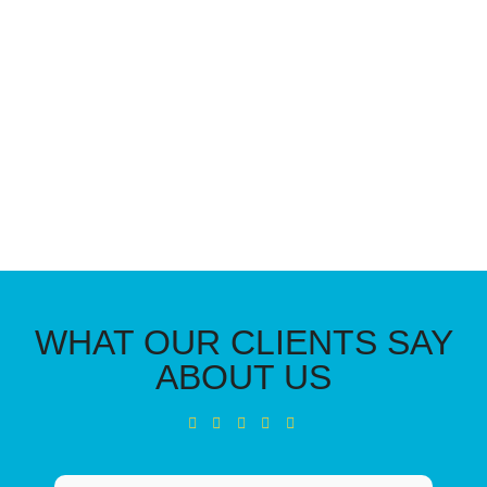
WHAT OUR CLIENTS SAY
ABOUT US