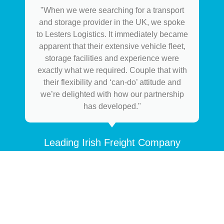
"When we were searching for a transport
and storage provider in the UK, we spoke
to Lesters Logistics. It immediately became
apparent that their extensive vehicle fleet,
storage facilities and experience were
exactly what we required. Couple that with
their flexibility and ‘can-do’ attitude and
we’re delighted with how our partnership
has developed."
Leading Irish Freight Company
HOW CAN WE HELP YOU?