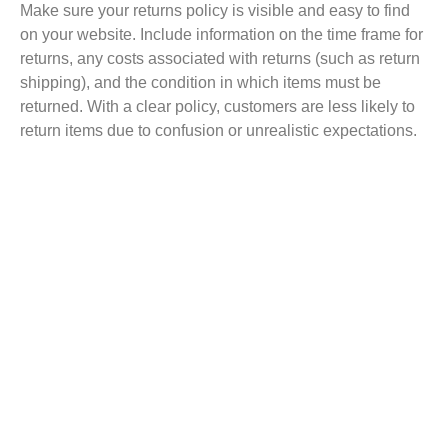
Make sure your returns policy is visible and easy to find
on your website. Include information on the
time frame
for
returns, any costs associated with returns (such as return
shipping), and the condition in which items must be
returned.
With a clear
policy, customers are
less likely
to
return items due to confusion or unrealistic expectations.