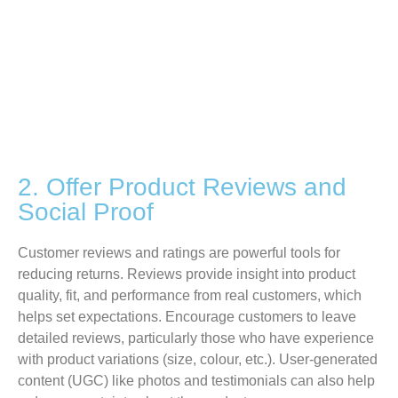
2. Offer Product Reviews and
Social Proof
Customer reviews and ratings are powerful tools for
reducing returns. Reviews provide insight into product
quality, fit, and performance from real customers, which
helps set expectations. Encourage customers to leave
detailed reviews, particularly those who have experience
with product variations (size, colour, etc.). User-generated
content
(UGC)
like photos and testimonials can also help