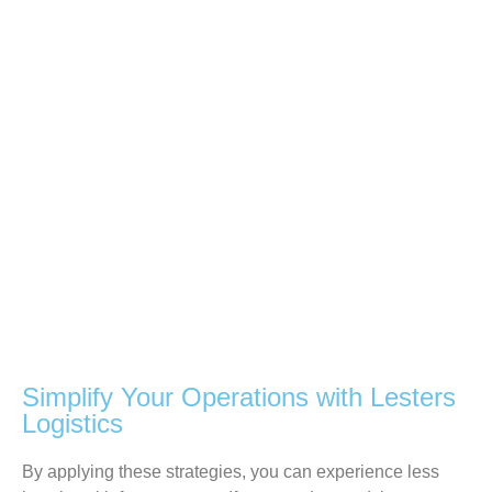
Simplify Your Operations with Lesters
Logistics
By
applying
these strategies,
you
can experience less