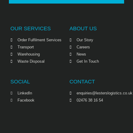
OUR SERVICES
ABOUT US
Order Fulfilment Services
Our Story
Transport
Careers
Warehousing
News
Waste Disposal
Get In Touch
SOCIAL
CONTACT
LinkedIn
enquiries@lesterslogistics.co.uk
Facebook
02476 38 16 54