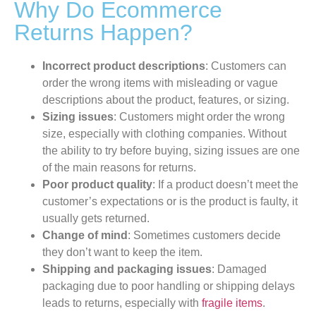
Why Do Ecommerce
Returns Happen?
Incorrect product descriptions
: Customers can
order the wrong items with misleading or vague
descriptions about the product, features, or sizing.
Sizing issues
: Customers might order the wrong
size, especially with clothing companies. Without
the ability to try before buying, sizing issues are one
of the main reasons for returns.
Poor product quality
: If a product doesn’t meet the
customer’s expectations or is the product is faulty, it
usually gets returned.
Change of mind
: Sometimes customers decide
they don’t want to keep the item.
Shipping and packaging issues
: Damaged
packaging due to poor handling or shipping delays
leads to returns, especially with
fragile items
.