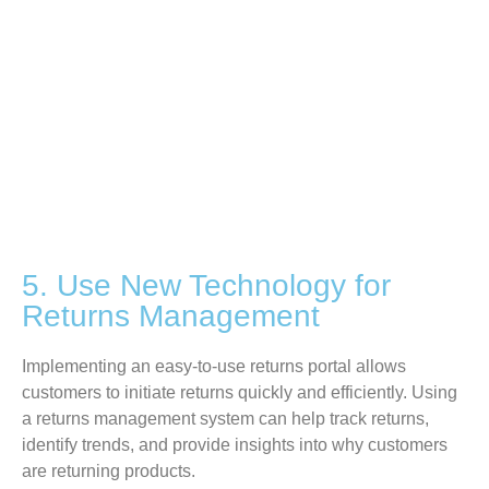
5. Use New Technology for
Returns Management
Implementing an easy-to-use returns portal allows
customers to initiate returns quickly and efficiently. Using
a returns management system can help track returns,
identify
trends, and provide insights into why customers
are returning products.