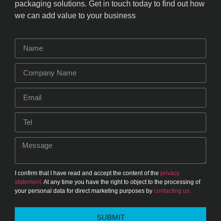
packaging solutions. Get in touch today to find out how
we can add value to your business
I confirm that I have read and accept the content of the
privacy
statement.
At any time you have the right to object to the processing of
your personal data for direct marketing purposes by
contacting us.
SUBMIT