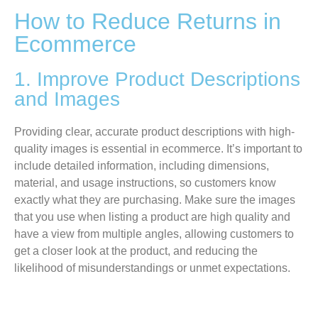
How to Reduce Returns in
Ecommerce
1. Improve Product Descriptions
and Images
Providing clear, accurate product descriptions with high-
quality images is essential in ecommerce. It’s important to
include detailed information, including dimensions,
material, and usage instructions, so customers know
exactly what they are purchasing. Make sure the images
that you use when listing a product are high quality and
have a view from multiple angles, allowing customers to
get a closer look at the product, and reducing the
likelihood of misunderstandings or unmet expectations.