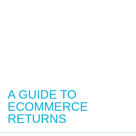
A GUIDE TO
ECOMMERCE
RETURNS