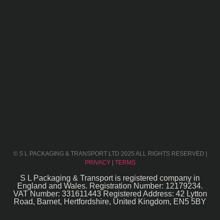
© S L PACKAGING & TRANSPORT LTD 2025 ALL RIGHTS RESERVED |
PRIVACY
|
TERMS
S L Packaging & Transport is registered company in
England and Wales. Registration Number: 12179234.
VAT Number: 331611443 Registered Address: 42 Lytton
Road, Barnet, Hertfordshire, United Kingdom, EN5 5BY