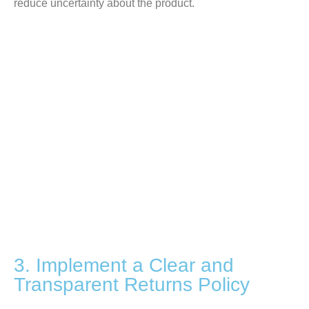
reduce uncertainty about the product.
3. Implement a Clear and
Transparent Returns Policy