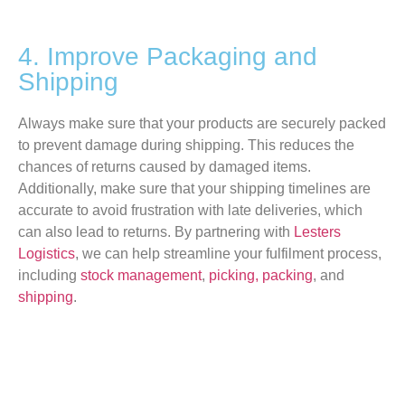
4. Improve Packaging and
Shipping
Always make sure
that your products are securely packed
to prevent damage during shipping.
This
reduces the
chances of returns caused by damaged items.
Additionally, make sure that your shipping timelines are
accurate
to avoid frustration with late deliveries, which
can also lead to returns.
By partnering with
Lesters
Logistics
, we can help streamline your fulfilment process,
including
stock management
,
picking, packing
, and
shipping
.