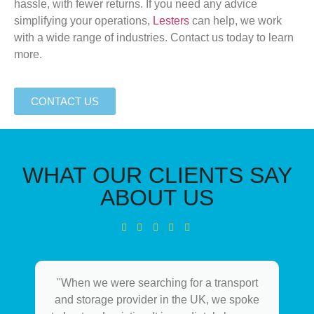
hassle, with
fewer
returns. If you need any advice
simplifying your
operations,
Lesters
can help, we work
with a wide range of industries. Contact us today to learn
more.
CONTACT US
WHAT OUR CLIENTS SAY
ABOUT US
"When we were searching for a transport
and storage provider in the UK, we spoke