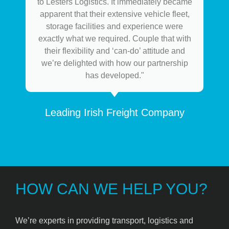
to Lesters Logistics. It immediately became
apparent that their extensive vehicle fleet,
storage facilities and experience were
exactly what we required. Couple that with
their flexibility and ‘can-do’ attitude and
we’re delighted with how our partnership
has developed."
Leading Irish Freight Company
HOW CAN WE HELP YOU?
We’re experts in providing transport, logistics and