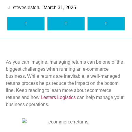
steveslester
March 31, 2025
As you can imagine, managing returns can be one of the
biggest challenges when
running an e-commerce
business. While returns are inevitable, a well-managed
returns process helps reduce the impact
on the bottom
line.
Keep reading to learn more about ecommerce
returns and how
Lesters Logistics
can help
manage
your
bu
siness operations
.