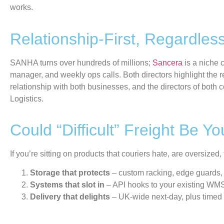
works.
Relationship-First, Regardless
SANHA turns over hundreds of millions;
Sancera
is a niche 
manager
,
and weekly ops calls. Both directors highlight the rel
relationship with both
businesses
,
and the directors of both
Logistics.
Could “Difficult” Freight Be 
If you’re sitting on products that couriers hate, are oversized
Storage that protects
– custom racking, edge guards, 
Systems that slot in
– API hooks to your existing WM
Delivery that delights
– UK-wide next-day, plus timed o