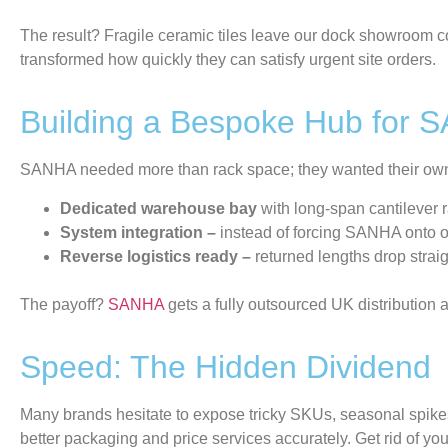
The result? Fragile ceramic tiles leave our dock showroom con
transformed how quickly they can satisfy urgent site orders.
Building a Bespoke Hub for 
SANHA needed more than rack space; they wanted their own f
Dedicated warehouse bay
with long-span cantilever r
System integration –
instead
of forcing SANHA onto ou
Reverse logistics ready –
returned lengths drop straig
The payoff?
SANHA
gets a fully outsourced UK distribution 
Speed: The Hidden Dividend
Many brands hesitate to expose tricky SKUs, seasonal
spike
better packaging and price services
accurately.
Get rid of
you