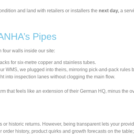
dition and land with retailers or installers the
next day,
a serv
SANHA’s Pipes
our walls inside our site:
acks for six-metre copper and stainless tubes.
r WMS, we plugged into theirs, mirroring pick-and-pack rules by
ht into inspection lanes without clogging the main flow.
arm that feels like an extension of their German HQ, minus the o
s
or historic returns.
However
,
being
transparen
t
lets your provid
r order history, product quirks and growth forecasts on the table; 