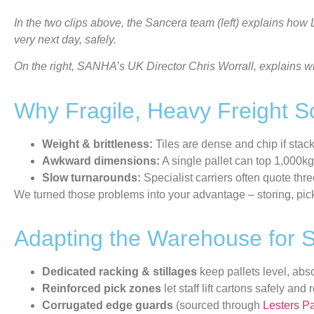
In the two clips above, the Sancera team (left) explains how
very next day, safely.
On the right, SANHA’s UK Director Chris Worrall, explains wh
Why Fragile, Heavy Freight 
Weight & brittleness:
Tiles are dense and chip if stac
Awkward dimensions:
A single pallet can top 1,000kg
Slow turnarounds:
Specialist carriers often quote thr
We turned those problems into your advantage – storing, pic
Adapting the Warehouse for S
Dedicated racking & stillages
keep pallets level, abs
Reinforced pick zones
let staff lift cartons safely an
Corrugated edge guards
(sourced through
Lesters P