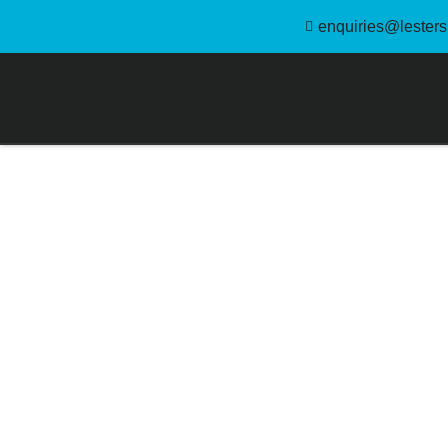
enquiries@lestersl