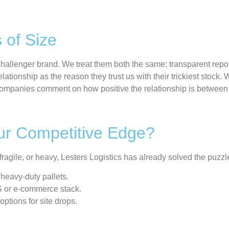
 of Size
challenger brand. We treat them both the same
:
transparent repo
ationship as the reason they trust us with their trickiest stock.
W
 companies comment on how positive the relationship is betwee
Your Competitive Edge?
, fragile, or heavy, Lesters Logistics has already solved the puzzl
heavy-duty pallets.
S or e-commerce stack.
ptions for site drops.