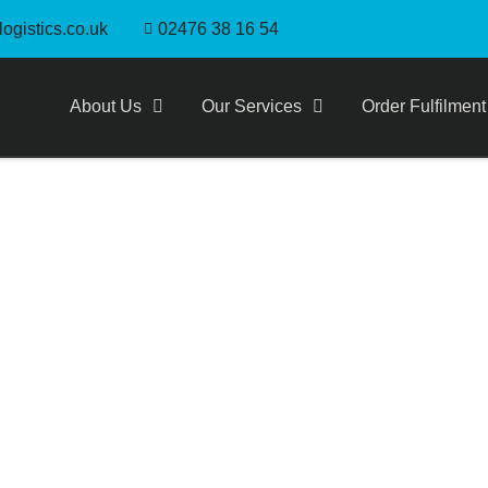
ogistics.co.uk
02476 38 16 54
About Us
Our Services
Order Fulfilment