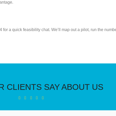
vantage.
54
for a quick feasibility chat.
We’ll
map out a pilot, run the num
 CLIENTS SAY ABOUT US