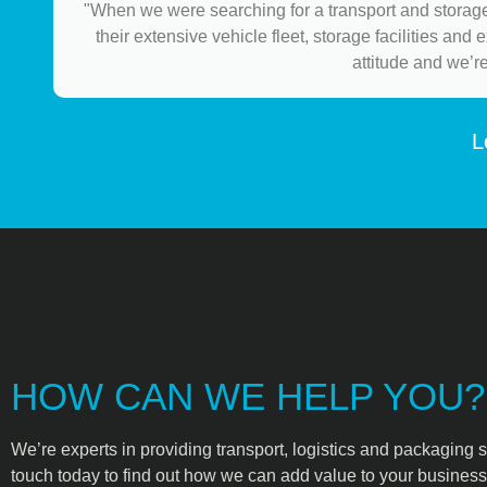
"When we were searching for a transport and storage
their extensive vehicle fleet, storage facilities and
attitude and we’r
L
HOW CAN WE HELP YOU?
We’re experts in providing transport, logistics and packaging s
touch today to find out how we can add value to your business