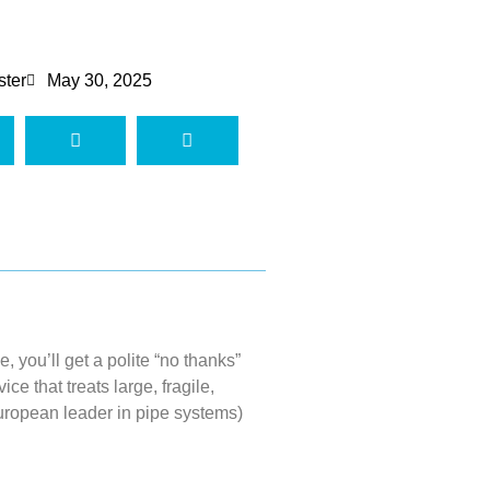
ster
May 30, 2025
pe,
you’ll
get a polite “no
thanks”
ce that treats large, fragile,
ropean leader in pipe systems)