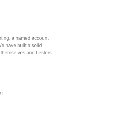
rting, a named account
e have built a solid
n themselves and Lesters
e: