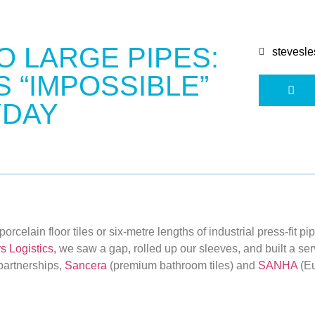
O LARGE PIPES:
stevesle
 “IMPOSSIBLE”
YDAY
rcelain floor tiles or six-metre lengths of industrial press-fit pi
s Logistics
,
we saw a gap, rolled up our sleeves, and built a servi
partnerships,
Sancera
(premium bathroom tiles) and
SANHA
(Eu