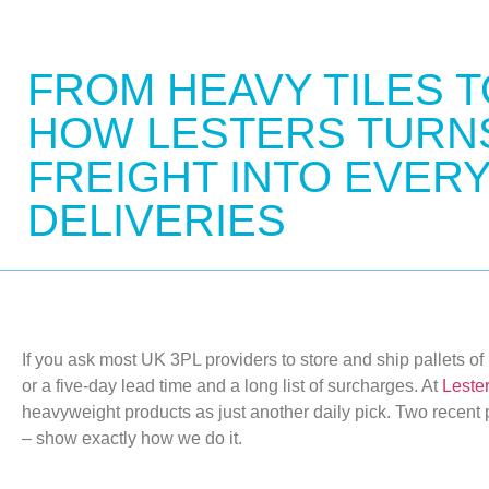
FROM HEAVY TILES T
HOW LESTERS TURNS
FREIGHT INTO EVER
DELIVERIES
If you ask most UK 3PL providers to store and ship pallets of po
or
a five-day lead time and
a long list
of surcharges. At
Lester
heavyweight products as just another daily pick. Two recent 
– show exactly how we do it.