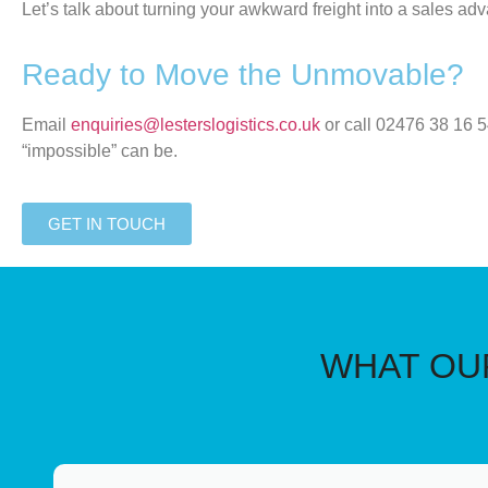
Let’s talk about turning your awkward freight into a sales ad
Ready to Move the Unmovable?
Email
enquiries@lesterslogistics.co.uk
or call
02476 38 16 
“impossible” can be.
GET IN TOUCH
WHAT OUR