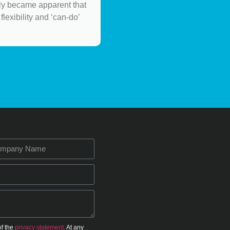
ely became apparent that
flexibility and ‘can-do’
of the
privacy statement.
At any