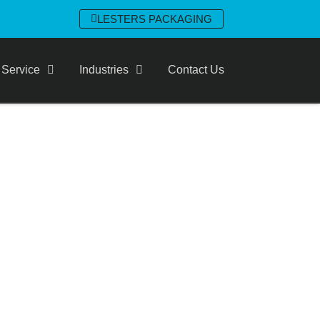
LESTERS PACKAGING
 Service
Industries
Contact Us