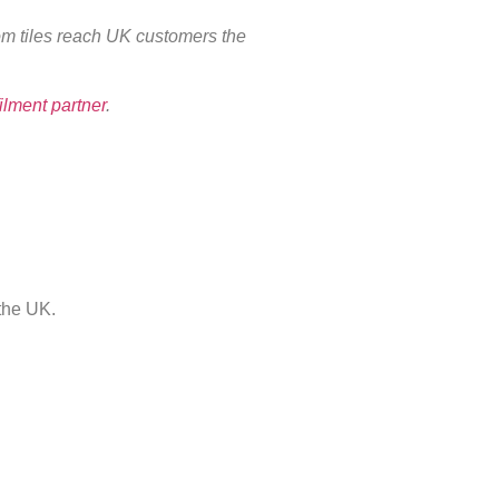
oom tiles reach UK customers the
filment partner
.
the UK.