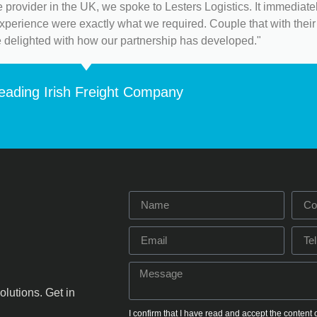
 provider in the UK, we spoke to Lesters Logistics. It immediat
 experience were exactly what we required. Couple that with their 
e delighted with how our partnership has developed."
eading Irish Freight Company
olutions. Get in
I confirm that I have read and accept the content 