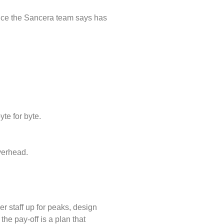
ice the Sancera team says has
te for byte.
verhead.
er staff up for peaks, design
the pay-off is a plan that