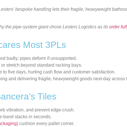
 Lesters’ bespoke handling lets their fragile, heavyweight bathr
y the pipe-system giant chose Lesters Logistics as its
order
ful
Scares Most 3PLs
ked badly; pipes deform if unsupported.
 or stretch beyond standard racking bays.
ee to five days, hurting cash flow and customer satisfaction.
king and delivering fragile, heavyweight goods next-day across 
ancera’s Tiles
orb vibration, and prevent edge-crush.
d re-band stacks in seconds.
ackaging
) cushion every pallet corner.