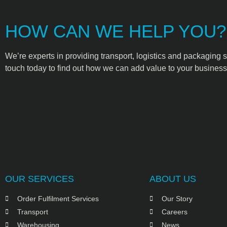
HOW CAN WE HELP YOU?
We’re experts in providing transport, logistics and packaging s
touch today to find out how we can add value to your business
OUR SERVICES
ABOUT US
Order Fulfilment Services
Our Story
Transport
Careers
Warehousing
News