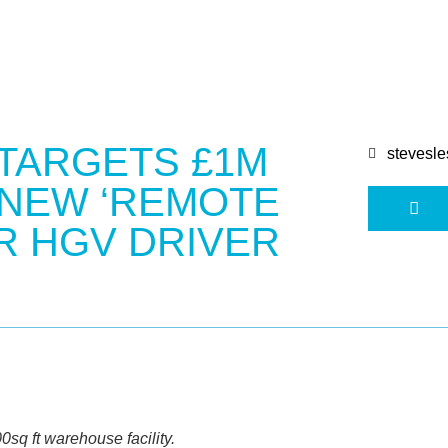
 TARGETS £1M
stevesle
 NEW ‘REMOTE
R HGV DRIVER
sq ft warehouse facility.