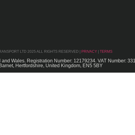
TRANSPORT LTD 2025 ALL RIGHTS RESERVED |
PRIVACY
|
TERMS
nd and Wales. Registration Number: 12179234. VAT Number: 33
Barnet, Hertfordshire, United Kingdom, EN5 5BY