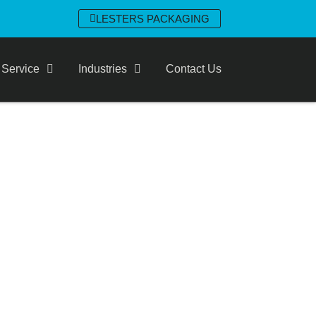
LESTERS PACKAGING
 Service
Industries
Contact Us