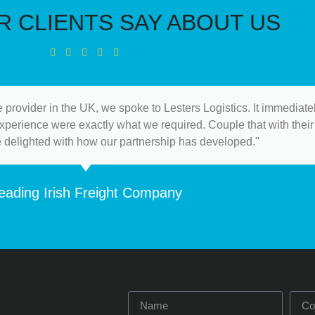
 CLIENTS SAY ABOUT US
 provider in the UK, we spoke to Lesters Logistics. It immediat
 experience were exactly what we required. Couple that with their 
e delighted with how our partnership has developed."
eading Irish Freight Company