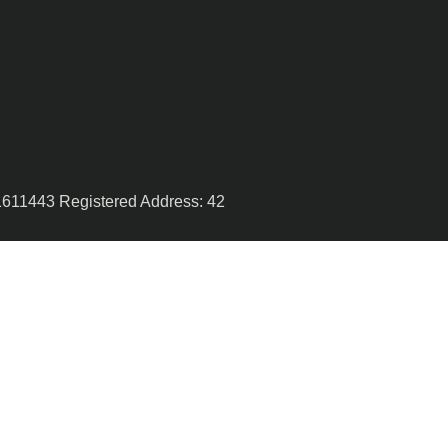
1611443 Registered Address: 42