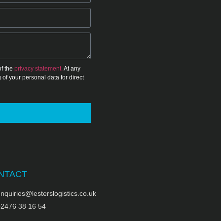
of the
privacy statement.
At any
 of your personal data for direct
NTACT
nquiries@lesterslogistics.co.uk
02476 38 16 54