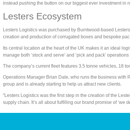
instead pushing the button on our biggest ever investment in 
Lesters Ecosystem
Lesters Logistics was purchased by Burntwood-based Lesters tw
creation and production of corrugated boxes and bespoke pack
Its central location at the heart of the UK makes it an ideal log
manage both ‘stock and serve’ and ‘pick and pack’ operations
The company’s current fleet features 3.5 tonne vehicles, 18 tonn
Operations Manager Brian Dale, who runs the business with Rei
group and is already starting to help us attract new clients.
“Lesters Logistics was the first step in the creation of the Les
supply chain. It’s all about fulfilling our brand promise of ‘we d