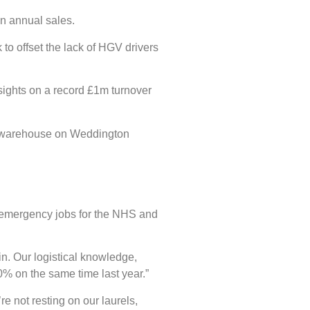
in annual sales.
to offset the lack of HGV drivers
sights on a record £1m turnover
 ft warehouse on Weddington
f emergency jobs for the NHS and
in. Our logistical knowledge,
0% on the same time last year.”
e not resting on our laurels,