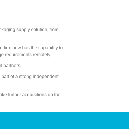
ckaging supply solution, from
he firm now has the capability to
ge requirements remotely.
rt partners.
 part of a strong independent
ake further acquisitions up the