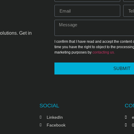
olutions. Get in
I confirm that I have read and accept the content 
time you have the right to object to the processing
marketing purposes by
contacting us.
SUBMIT
SOCIAL
CO
LinkedIn
e
Facebook