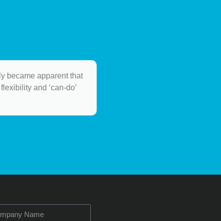
ely became apparent that
flexibility and ‘can-do’