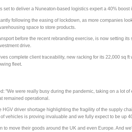
is set to deliver a Nuneaton-based logistics expert a 40% boost 
icantly following the easing of lockdown, as more companies look 
 warehousing space to store products.
ort before the recent rebranding exercise, is now setting its 
nvestment drive.
ves complete client traceability, new racking for its 22,000 sq
owing fleet.
ed: “We were really busy during the pandemic, taking on a lot o
at remained operational.
GV driver shortage highlighting the fragility of the supply cha
f vehicles is proving invaluable and we fully expect to be up 4
ation to move their goods around the UK and even Europe. And we’r