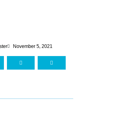
ster
November 5, 2021