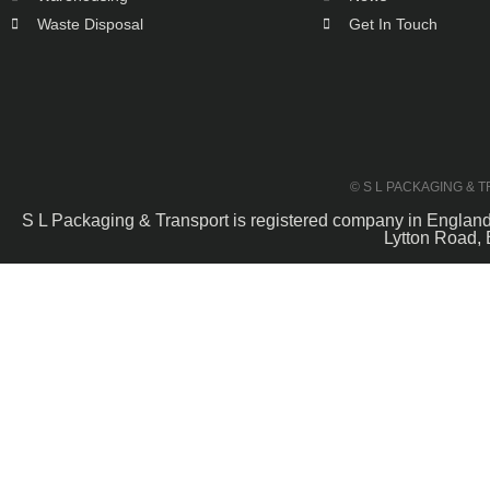
Waste Disposal
Get In Touch
© S L PACKAGING & 
S L Packaging & Transport is registered company in Engla
Lytton Road, 