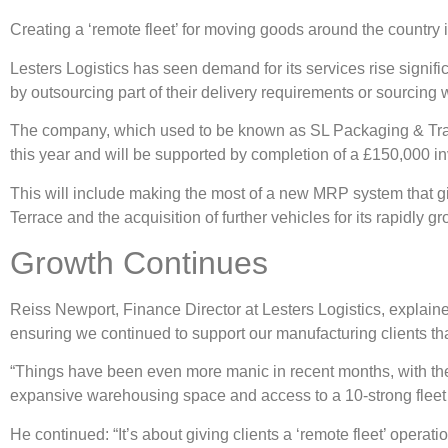
Creating a ‘remote fleet’ for moving goods around the country 
Lesters Logistics has seen demand for its services rise signif
by outsourcing part of their delivery requirements or sourcing
The company, which used to be known as SL Packaging & Transp
this year and will be supported by completion of a £150,000 i
This will include making the most of a new MRP system that gi
Terrace and the acquisition of further vehicles for its rapidly gr
Growth Continues
Reiss Newport, Finance Director at Lesters Logistics, explain
ensuring we continued to support our manufacturing clients th
“Things have been even more manic in recent months, with the H
expansive warehousing space and access to a 10-strong fleet o
He continued: “It’s about giving clients a ‘remote fleet’ oper