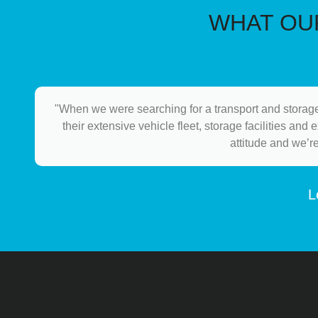
WHAT OUR
"When we were searching for a transport and storage
their extensive vehicle fleet, storage facilities and
attitude and we’r
L