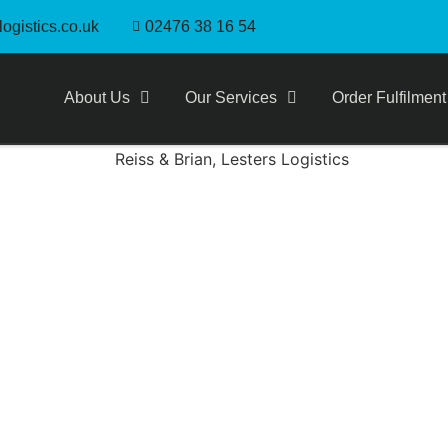
ogistics.co.uk
02476 38 16 54
About Us
Our Services
Order Fulfilment