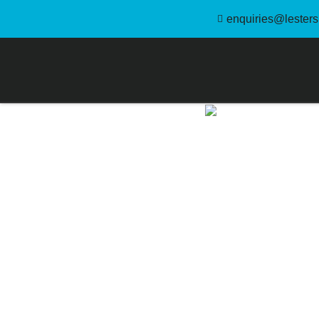
enquiries@lestersl