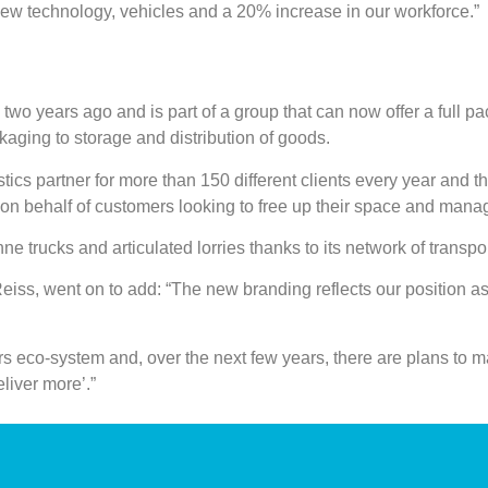
new technology, vehicles and a 20% increase in our workforce.”
o years ago and is part of a group that can now offer a full pa
aging to storage and distribution of goods.
istics partner for more than 150 different clients every year and t
 on behalf of customers looking to free up their space and mana
e trucks and articulated lorries thanks to its network of transpo
ss, went on to add: “The new branding reflects our position as
ters eco-system and, over the next few years, there are plans to m
eliver more’.”