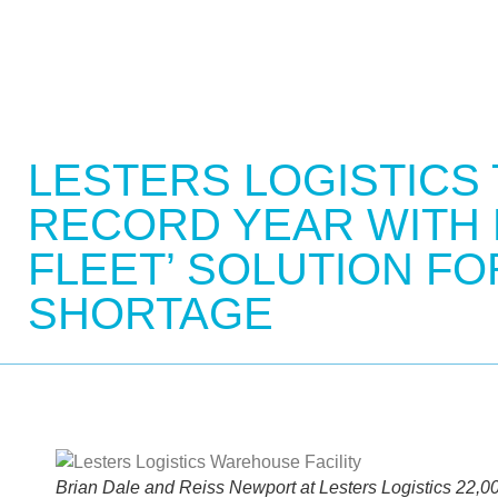
LESTERS LOGISTICS
RECORD YEAR WITH
FLEET’ SOLUTION FO
SHORTAGE
Brian Dale and Reiss Newport at Lesters Logistics 22,000