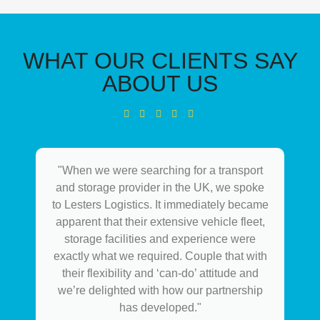
WHAT OUR CLIENTS SAY
ABOUT US
"When we were searching for a transport
and storage provider in the UK, we spoke
to Lesters Logistics. It immediately became
apparent that their extensive vehicle fleet,
storage facilities and experience were
exactly what we required. Couple that with
their flexibility and ‘can-do’ attitude and
we’re delighted with how our partnership
has developed."