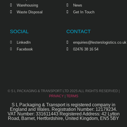
Warehousing
News
Waste Disposal
Get In Touch
SOCIAL
CONTACT
LinkedIn
enquiries@lesterslogistics.co.uk
Facebook
02476 38 16 54
© S L PACKAGING & TRANSPORT LTD 2025 ALL RIGHTS RESERVED |
PRIVACY
|
TERMS
S L Packaging & Transport is registered company in
England and Wales. Registration Number: 12179234.
VAT Number: 331611443 Registered Address: 42 Lytton
Road, Barnet, Hertfordshire, United Kingdom, EN5 5BY