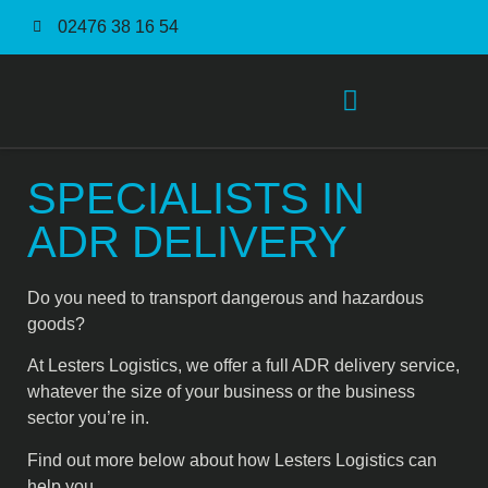
02476 38 16 54
Order Fulfilment Service
SPECIALISTS IN
ADR DELIVERY
Do you need to transport dangerous and hazardous
goods?
At Lesters Logistics, we offer a full ADR delivery service,
whatever the size of your business or the business
sector you’re in.
Find out more below about how Lesters Logistics can
help you.