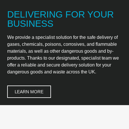
DELIVERING FOR YOUR
BUSINESS
We provide a specialist solution for the safe delivery of
gases, chemicals, poisons, corrosives, and flammable
materials, as well as other dangerous goods and by-
products. Thanks to our designated, specialist team we
offer a reliable and secure delivery solution for your
dangerous goods and waste across the UK.
LEARN MORE