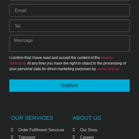
I confirm that I have read and accept the content of the
privacy
statement.
At any time you have the right to object to the processing of
your personal data for direct marketing purposes by
contacting us.
SUBMIT
OUR SERVICES
ABOUT US
Order Fulfilment Services
Our Story
Transport
Careers