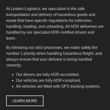
At Lesters Logistics, we specialise in the safe
transportation and delivery of hazardous goods and
waste that have specific regulations for collection,
handling, loading, and unloading. All ADR deliveries are
handled by our specialist ADR-certified drivers and
team.
By following our strict processes, we make safety the
number 1 priority when handling hazardous freight, and
always ensure that your delivery is being handled
correctly.
Our drivers are fully ADR-accredited.
Our vehicles are fully ADR-compliant.
All vehicles are fitted with GPS tracking systems.
LEARN MORE