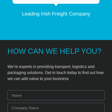
Leading Irish Freight Company
HOW CAN WE HELP YOU?
We’re experts in providing transport, logistics and
packaging solutions. Get in touch today to find out how
we can add value to your business