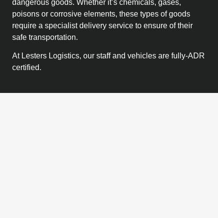
dangerous goods. Whether it’s chemicals, gases,
poisons or corrosive elements, these types of goods
require a specialist delivery service to ensure of their
safe transportation.
At Lesters Logistics, our staff and vehicles are fully-ADR
certified.