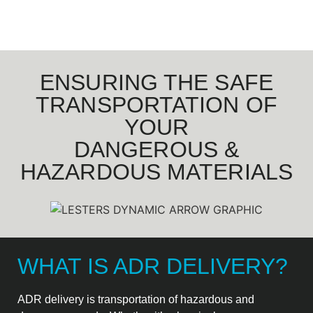
ENSURING THE SAFE
TRANSPORTATION OF
YOUR
DANGEROUS &
HAZARDOUS MATERIALS
WHAT IS ADR DELIVERY?
ADR delivery is transportation of hazardous and