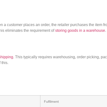
n a customer places an order, the retailer
purchases
the item fro
This
eliminates
the requirement of
storing goods in a warehouse
.
shipping
. This typically requires warehousing, order picking, pa
 this.
Fulfilment