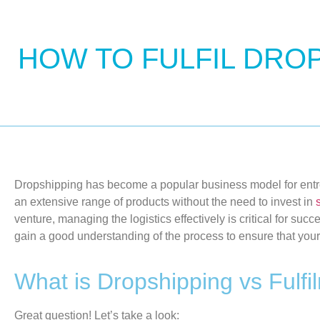
HOW TO FULFIL DRO
Dropshipping
has become a popular business model for
ent
an extensive range of products without the need to invest in
venture, managing the
logistics
effectively is
critical for succ
gain a good understanding of the process
to ensure that you
What is Dropshipping vs Fulfi
Great question!
Let’s
take a look
: