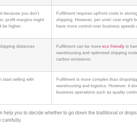
nt because you don’t
Fulfilment requires upfront costs in stori
r, profit margins might
shipping. However, per units’ cost might 
d be higher.
have more control over business speeds 
 shipping distances
Fulfilment can be more
eco friendly
is han
warehousing and optimised shipping rout
carbon emissions.
start selling with
Fulfilment is more complex than dropshipp
warehousing and logistics. However, it do
business operations such as quality contro
n help you to decide
whether
to go down the traditional or
drops
 carefully.