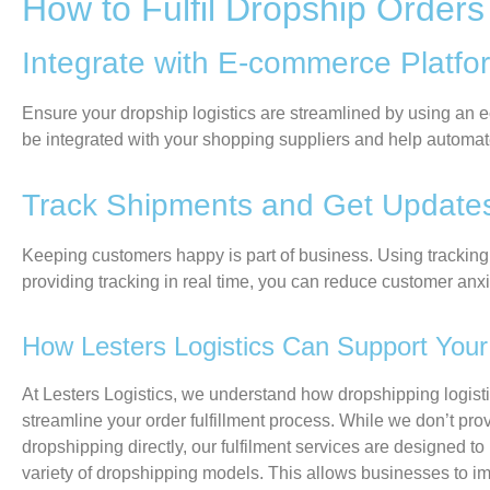
How to Fulfil Dropship Orders
Integrate with E-commerce Platf
Ensure your dropship
logistics
are
streamlined
by using an
e
be
integrated
with your s
hopping suppliers
and help automat
Track Shipments and Get Updat
Keeping customers happy is part of business. Using tracking 
providing tracking in real time, you can reduce customer an
How Lesters Logistics Can Support Your 
At
Lesters Logistics
, we understand how dropshipping logist
streamline your order fulfillment process. While we don’t pro
dropshipping directly, our fulfilment services are designed to 
variety of dropshipping models. This allows businesses to im