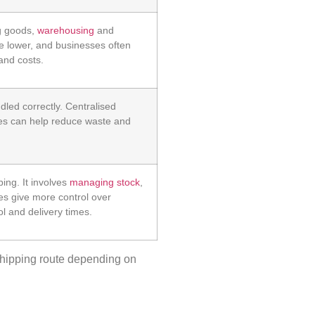
ng goods,
warehousing
and
be lower, and businesses often
and costs.
dled correctly. Centralised
es can help reduce waste and
ing. It involves
managing stock
,
es give more control over
l and delivery times.
hipping
route depending on