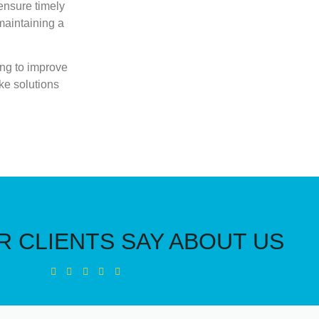
ensure timely
 maintaining a
ing to improve
ke solutions
 CLIENTS SAY ABOUT US