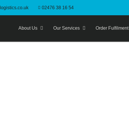
ogistics.co.uk
02476 38 16 54
About Us
Our Services
Order Fulfilment