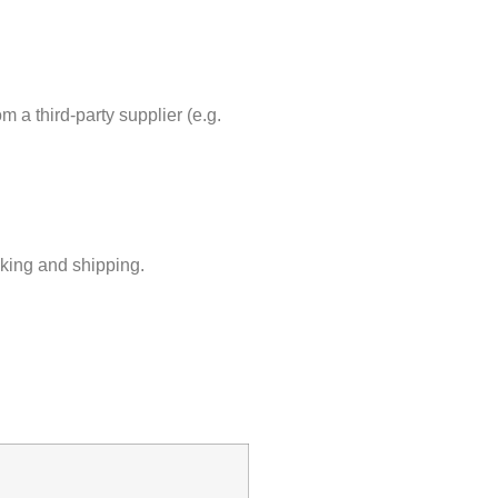
m a third-party supplier (e.g.
cking and shipping.