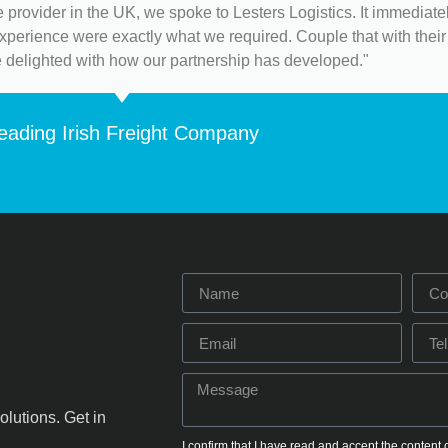
 provider in the UK, we spoke to Lesters Logistics. It immediat
 experience were exactly what we required. Couple that with their 
e delighted with how our partnership has developed."
eading Irish Freight Company
olutions. Get in
I confirm that I have read and accept the content 