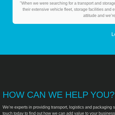
"When we were searching for a transport and storage
their extensive vehicle fleet, storage facilities and
attitude and we’r
L
HOW CAN WE HELP YOU?
We’re experts in providing transport, logistics and packaging s
touch today to find out how we can add value to your business