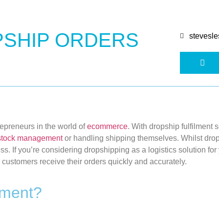
PSHIP ORDERS
stevesle
repreneurs in
the world of
ecommerce
. With drop
ship fulfilment 
stock management
or handling shipping themselves.
Whilst
dro
ess
.
If
you’re
considering
dropshipping
as
a logistics
solution for
r customers receive their orders quickly and accurately.
lment?