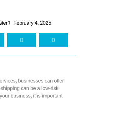
ster
February 4, 2025
services, businesses can offer
pshipping
can be a low-risk
 your business, it
is important