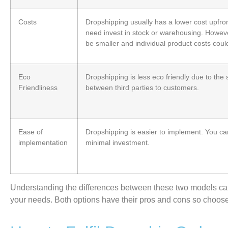
Costs
Dropshipping usually has a lower cost upfro
need invest in stock or warehousing. Howeve
be smaller and individual product costs coul
Eco
Dropshipping is less eco friendly due to the
Friendliness
between third parties to customers.
Ease of
Dropshipping is easier to implement. You can 
implementation
minimal investment.
Understanding the differences between these two models
ca
your
needs. Both options have their pros and cons so choose