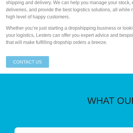
shipping and delivery. We can help you manage your stock, 
deliveries, and provide the best logistics solutions, all while
high level of happy customers.
Whether you’re just starting a dropshipping business or look
your logistics, Lesters can offer you expert advice and bespo
that will make fulfilling dropship orders a breeze.
CONTACT US
WHAT OUR