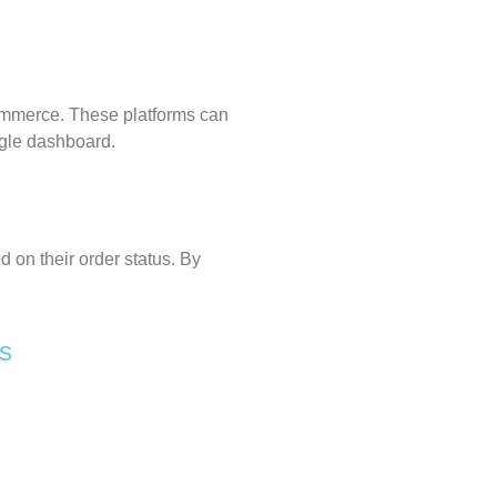
ommerce
. These platforms can
ngle dashboard.
 on their order status. By
es