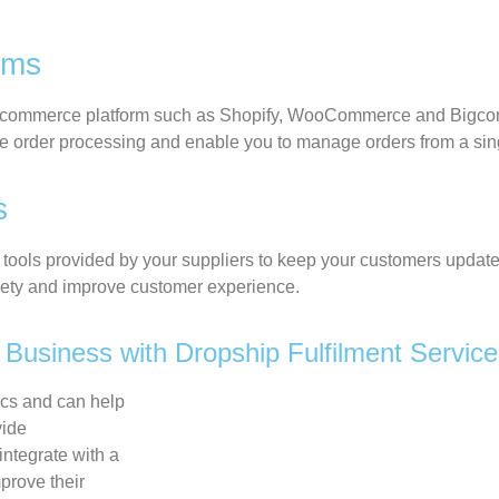
orms
commerce
platform such as Shopify, WooCommerce and
Bigc
e order processing
and
enable you to manage orders from a si
es
tools provided by your suppliers to keep your customers updated
xiety and improve customer experience.
Business with Dropship Fulfilment Servic
ics and can help
vide
integrate with a
prove their