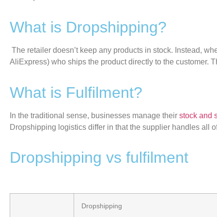
What is Dropshipping?
The retailer
doesn’t
keep any products in stock. Instead, whe
AliExpress) who ships the product directly to the customer. 
What is Fulfilment?
In the traditional sense, businesses manage their
stock and 
Dropshipping logistics differ in that the supplier handles all of
Dropshipping vs fulfilment
Dropshipping