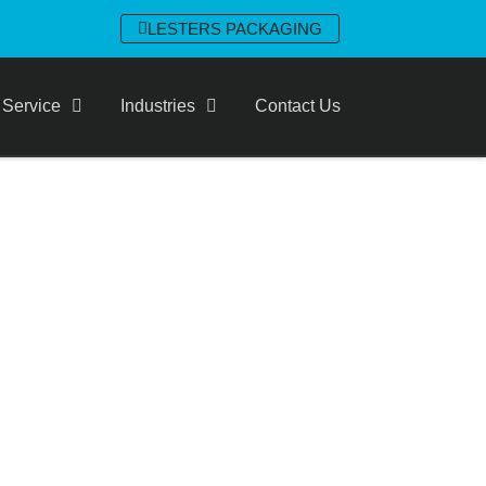
LESTERS PACKAGING
 Service
Industries
Contact Us