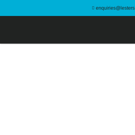
enquiries@lestersl