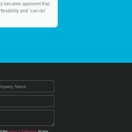
ely became apparent that
flexibility and ‘can-do’
of the
privacy statement.
At any