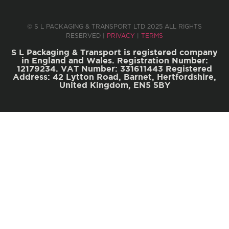
© S L PACKAGING & TRANSPORT LTD 2025 ALL RIGHTS
RESERVED |
PRIVACY
|
TERMS
S L Packaging & Transport is registered company
in England and Wales. Registration Number:
12179234. VAT Number: 331611443 Registered
Address: 42 Lytton Road, Barnet, Hertfordshire,
United Kingdom, EN5 5BY