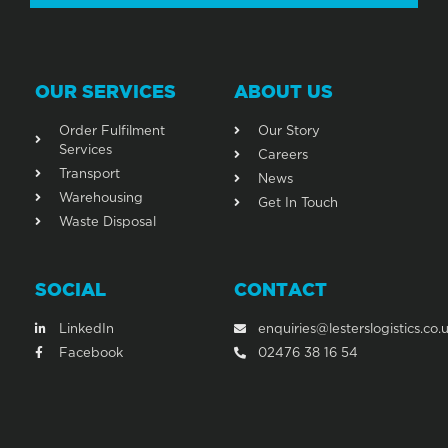
OUR SERVICES
ABOUT US
Order Fulfilment
Our Story
Services
Careers
Transport
News
Warehousing
Get In Touch
Waste Disposal
SOCIAL
CONTACT
LinkedIn
enquiries@lesterslogistics.co.
Facebook
02476 38 16 54