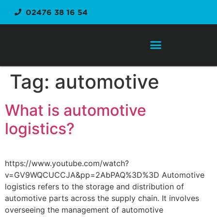
02476 38 16 54
Order Fulfilment Service
Tag:
automotive
What is automotive
logistics?
https://www.youtube.com/watch?
v=GV9WQCUCCJA&pp=2AbPAQ%3D%3D Automotive
logistics refers to the storage and distribution of
automotive parts across the supply chain. It involves
overseeing the management of automotive