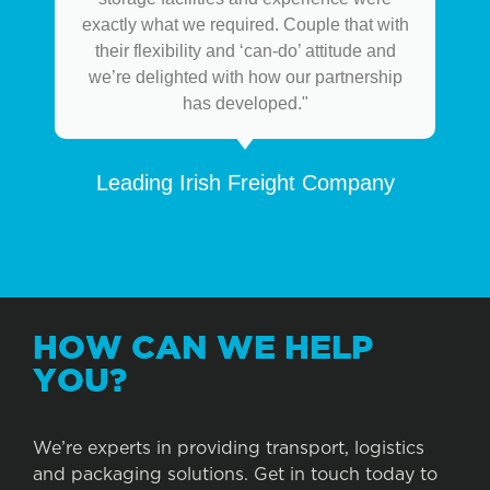
exactly what we required. Couple that with
their flexibility and ‘can-do’ attitude and
we’re delighted with how our partnership
has developed."
Leading Irish Freight Company
HOW CAN WE HELP
YOU?
We’re experts in providing transport, logistics
and packaging solutions. Get in touch today to