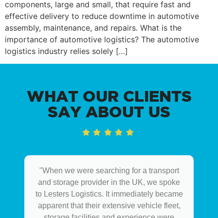
components, large and small, that require fast and
effective delivery to reduce downtime in automotive
assembly, maintenance, and repairs. What is the
importance of automotive logistics? The automotive
logistics industry relies solely […]
WHAT OUR CLIENTS
SAY ABOUT US
"When we were searching for a transport
and storage provider in the UK, we spoke
to Lesters Logistics. It immediately became
apparent that their extensive vehicle fleet,
storage facilities and experience were