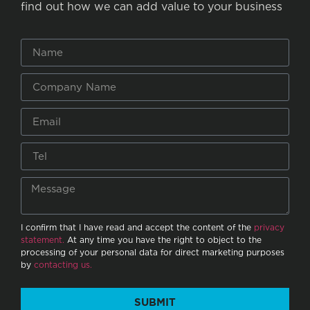
find out how we can add value to your business
I confirm that I have read and accept the content of the
privacy
statement.
At any time you have the right to object to the
processing of your personal data for direct marketing purposes
by
contacting us.
SUBMIT