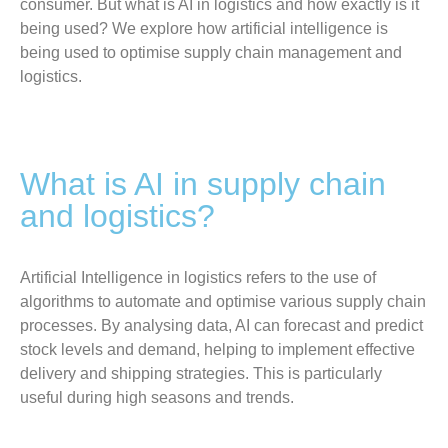
consumer. But what is AI in logistics and how exactly is it
being used? We explore how artificial intelligence is
being used to optimise supply chain management and
logistics.
What is AI in supply chain
and logistics?
Artificial Intelligence in logistics refers to the use of
algorithms to automate and optimise various supply chain
processes. By analysing data, AI can forecast and predict
stock levels and demand, helping to implement effective
delivery and shipping strategies. This is particularly
useful during high seasons and trends.