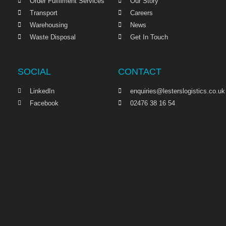
Order Fulfilment Services
Our Story
Transport
Careers
Warehousing
News
Waste Disposal
Get In Touch
SOCIAL
CONTACT
LinkedIn
enquiries@lesterslogistics.co.uk
Facebook
02476 38 16 54