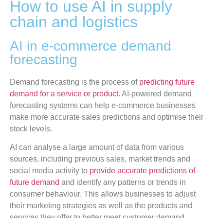
How to use AI in supply
chain and logistics
AI in e-commerce demand
forecasting
Demand forecasting is the process of
predicting future
demand for a service or product
. AI-powered demand
forecasting systems can help e-commerce businesses
make more accurate sales predictions and optimise their
stock levels.
AI can analyse a large amount of data from various
sources, including previous sales, market trends and
social media activity to
provide accurate predictions of
future demand
and identify any patterns or trends in
consumer behaviour. This allows businesses to adjust
their marketing strategies as well as the products and
services they offer to better meet customer demand.