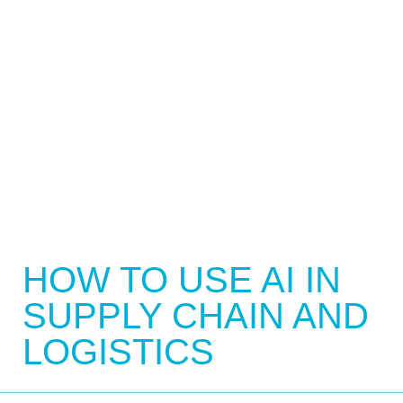
HOW TO USE AI IN
SUPPLY CHAIN AND
LOGISTICS