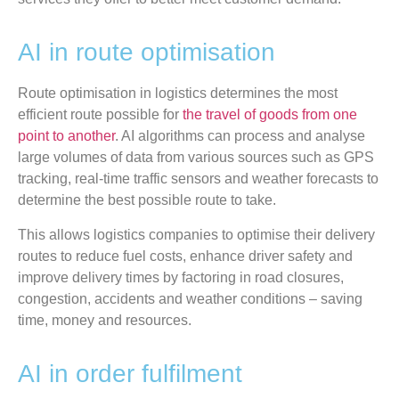
AI in route optimisation
Route optimisation in logistics determines the most
efficient route possible for
the travel of goods from one
point to another
. AI algorithms can process and analyse
large volumes of data from various sources such as GPS
tracking, real-time traffic sensors and weather forecasts to
determine the best possible route to take.
This allows logistics companies to optimise their delivery
routes to reduce fuel costs, enhance driver safety and
improve delivery times by factoring in road closures,
congestion, accidents and weather conditions – saving
time, money and resources.
AI in order fulfilment