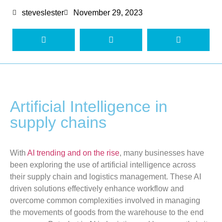
steveslester
November 29, 2023
Artificial Intelligence in
supply chains
With
AI trending and on the rise
, many businesses have
been exploring the use of artificial intelligence across
their supply chain and logistics management. These AI
driven solutions effectively enhance workflow and
overcome common complexities involved in managing
the movements of goods from the warehouse to the end