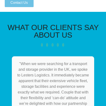
Contact Us
WHAT OUR CLIENTS SAY
ABOUT US
"When we were searching for a transport
and storage provider in the UK, we spoke
to Lesters Logistics. It immediately became
apparent that their extensive vehicle fleet,
storage facilities and experience were
exactly what we required. Couple that with
their flexibility and ‘can-do’ attitude and
we’re delighted with how our partnership