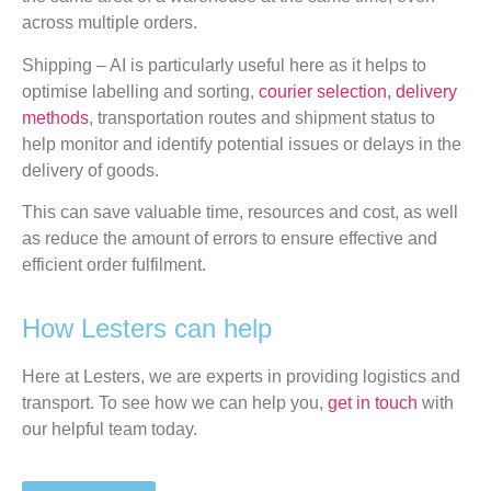
across multiple orders.
Shipping – AI is particularly useful here as it helps to
optimise labelling and sorting,
courier selection, delivery
methods
, transportation routes and shipment status to
help monitor and identify potential issues or delays in the
delivery of goods.
This can save valuable time, resources and cost, as well
as reduce the amount of errors to ensure effective and
efficient order fulfilment.
How Lesters can help
Here at Lesters, we are experts in providing logistics and
transport. To see how we can help you,
get in touch
with
our helpful team today.