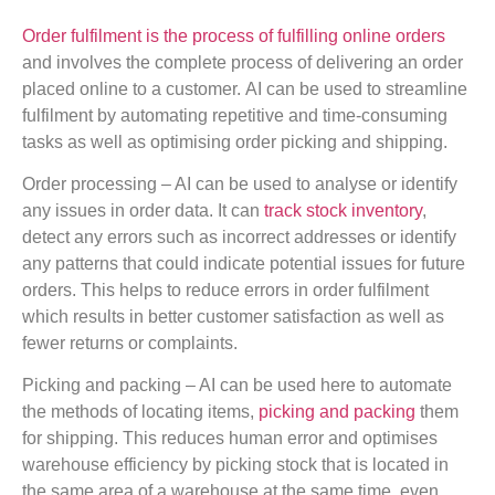
Order fulfilment is the process of fulfilling online orders
and involves the complete process of delivering an order
placed online to a customer. AI can be used to streamline
fulfilment by automating repetitive and time-consuming
tasks as well as optimising order picking and shipping.
Order processing – AI can be used to analyse or identify
any issues in order data. It can
track stock inventory
,
detect any errors such as incorrect addresses or identify
any patterns that could indicate potential issues for future
orders. This helps to reduce errors in order fulfilment
which results in better customer satisfaction as well as
fewer returns or complaints.
Picking and packing – AI can be used here to automate
the methods of locating items,
picking and packing
them
for shipping. This reduces human error and optimises
warehouse efficiency by picking stock that is located in
the same area of a warehouse at the same time, even