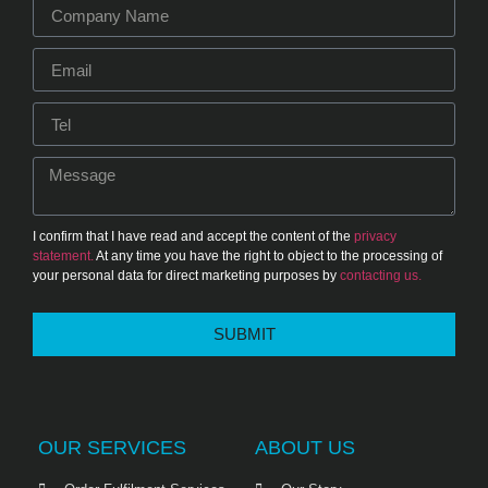
I confirm that I have read and accept the content of the
privacy
statement.
At any time you have the right to object to the processing of
your personal data for direct marketing purposes by
contacting us.
SUBMIT
OUR SERVICES
ABOUT US