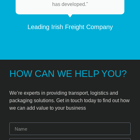
has developed."
Leading Irish Freight Company
HOW CAN WE HELP YOU?
We’re experts in providing transport, logistics and
packaging solutions. Get in touch today to find out how
we can add value to your business